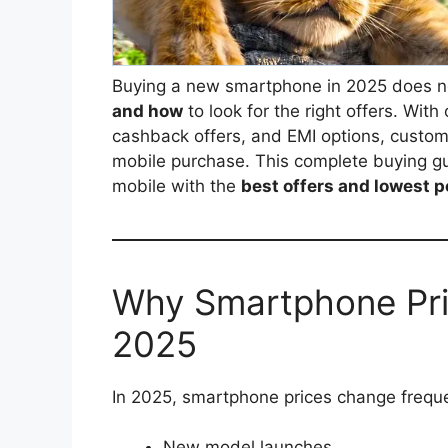
Buying a new smartphone in 2025 does n
and how
to look for the right offers. Wit
cashback offers, and EMI options, custom
mobile purchase. This complete buying g
mobile with the
best offers and lowest p
Why Smartphone Pri
2025
In 2025, smartphone prices change freque
New model launches