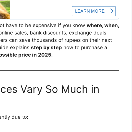
ot have to be expensive if you know
where, when,
h online sales, bank discounts, exchange deals,
ers can save thousands of rupees on their next
uide explains
step by step
how to purchase a
ossible price in 2025
.
ces Vary So Much in
ntly due to: