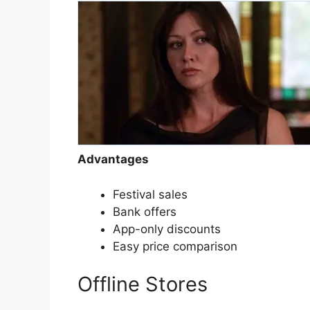
Advantages
Festival sales
Bank offers
App-only discounts
Easy price comparison
Offline Stores