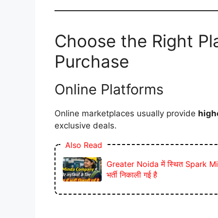
Choose the Right Pla
Purchase
Online Platforms
Online marketplaces usually provide
high
exclusive deals.
Also Read
Greater Noida में स्थित Spark Mind
भर्ती निकाली गई है