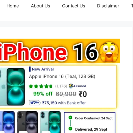
Home
About Us
Contact Us
Disclaimer