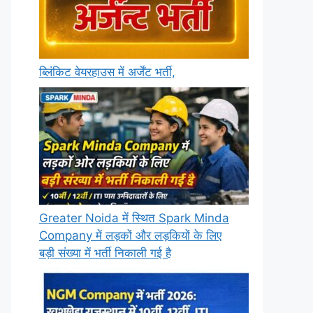
ब्लिंकिट वेयरहाउस में अर्जेंट भर्ती,
Greater Noida में स्थित Spark Minda
Company में लड़कों और लड़कियों के लिए
बड़ी संख्या में भर्ती निकाली गई है