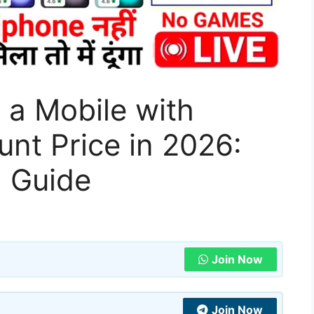
 a Mobile with
unt Price in 2026:
 Guide
Join Now
Join Now