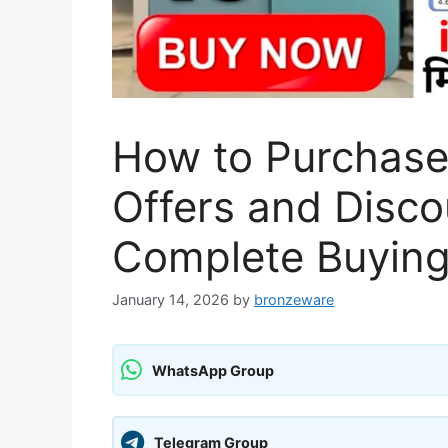
How to Purchase
Offers and Disco
Complete Buying
January 14, 2026
by
bronzeware
WhatsApp Group
Telegram Group