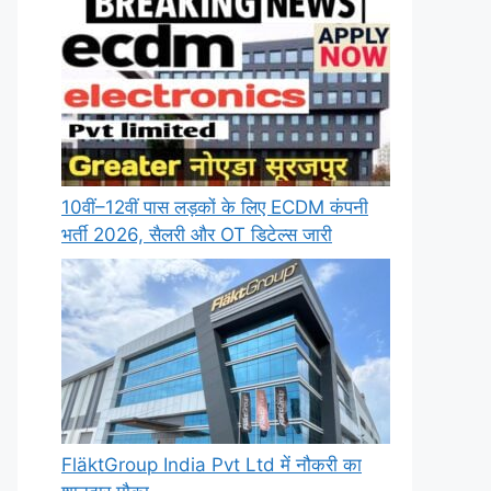
10वीं–12वीं पास लड़कों के लिए ECDM कंपनी
भर्ती 2026, सैलरी और OT डिटेल्स जारी
FläktGroup India Pvt Ltd में नौकरी का