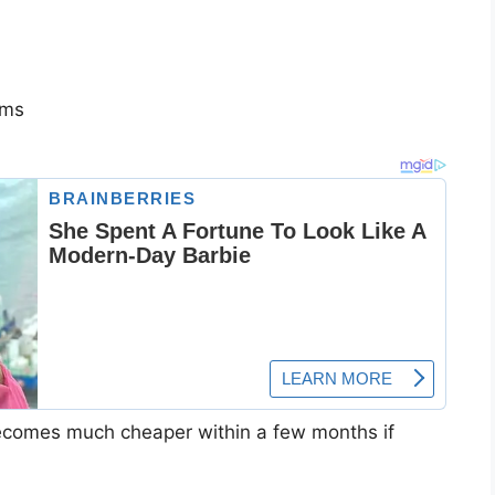
rms
becomes much cheaper within a few months if