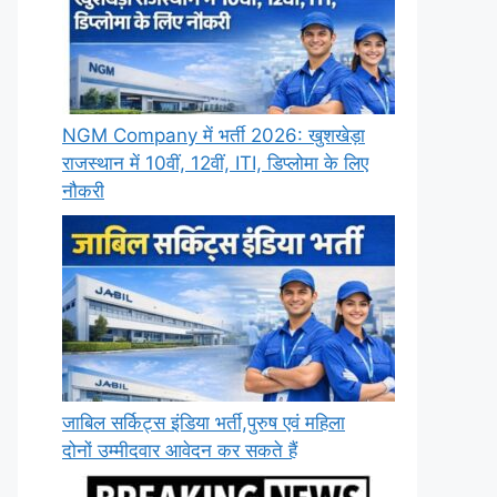
NGM Company में भर्ती 2026: खुशखेड़ा
राजस्थान में 10वीं, 12वीं, ITI, डिप्लोमा के लिए
नौकरी
जाबिल सर्किट्स इंडिया भर्ती,पुरुष एवं महिला
दोनों उम्मीदवार आवेदन कर सकते हैं