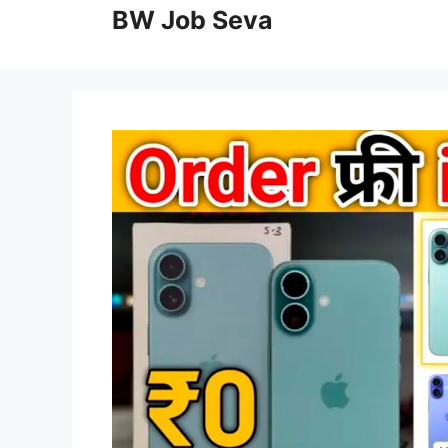
to
BW Job Seva
content