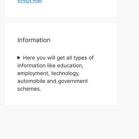
शानदार मौका
Information
Here you will get all types of
information like education,
employment, technology,
automobile and government
schemes.