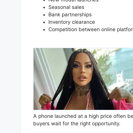
Seasonal sales
Bank partnerships
Inventory clearance
Competition between online platfo
A phone launched at a high price often 
buyers wait for the right opportunity.