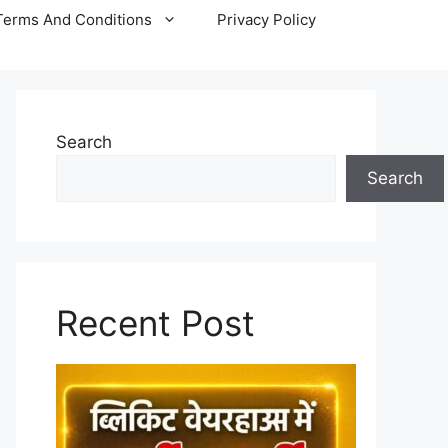
Terms And Conditions
Privacy Policy
Search
Search
Recent Post