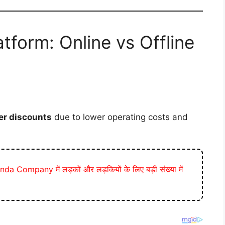
tform: Online vs Offline
er discounts
due to lower operating costs and
a Company में लड़कों और लड़कियों के लिए बड़ी संख्या में